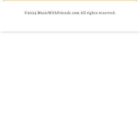
©2024 MusicWithFriends.com All rights reserved.