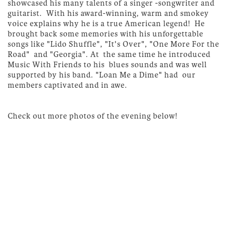
showcased his many talents of a singer -songwriter and
guitarist. With his award-winning, warm and smokey
voice explains why he is a true American legend! He
brought back some memories with his unforgettable
songs like "Lido Shuffle", "It's Over", "One More For the
Road" and "Georgia". At the same time he introduced
Music With Friends to his blues sounds and was well
supported by his band. "Loan Me a Dime" had our
members captivated and in awe.
Check out more photos of the evening below!