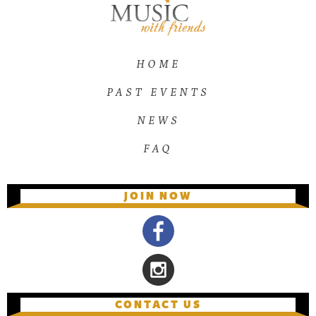
HOME
PAST EVENTS
NEWS
FAQ
JOIN NOW
CONTACT US