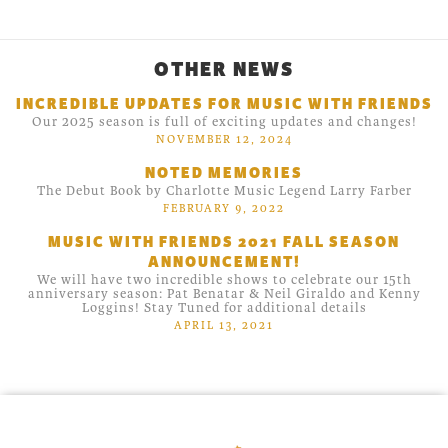
OTHER NEWS
INCREDIBLE UPDATES FOR MUSIC WITH FRIENDS
Our 2025 season is full of exciting updates and changes!
NOVEMBER 12, 2024
NOTED MEMORIES
The Debut Book by Charlotte Music Legend Larry Farber
FEBRUARY 9, 2022
MUSIC WITH FRIENDS 2021 FALL SEASON
ANNOUNCEMENT!
We will have two incredible shows to celebrate our 15th
anniversary season: Pat Benatar & Neil Giraldo and Kenny
Loggins! Stay Tuned for additional details
APRIL 13, 2021