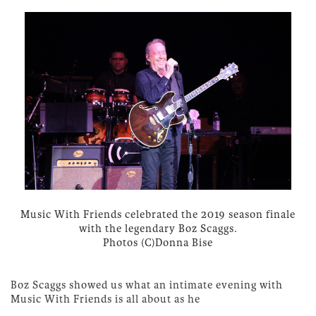
Music With Friends celebrated the 2019 season finale
with the legendary Boz Scaggs.
Photos (C)Donna Bise
Boz Scaggs showed us what an intimate evening with
Music With Friends is all about as he