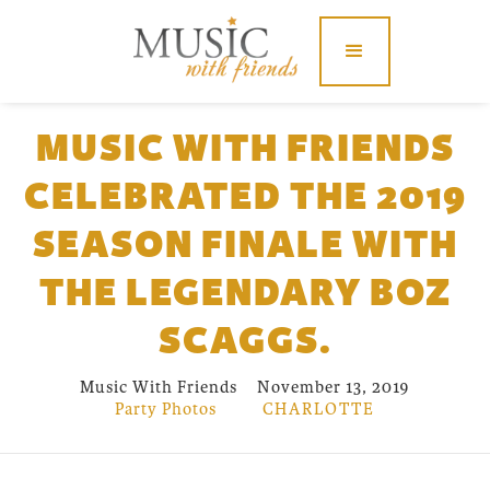
MUSIC WITH FRIENDS
CELEBRATED THE 2019
SEASON FINALE WITH
THE LEGENDARY BOZ
SCAGGS.
Music With Friends
November 13, 2019
Party Photos
CHARLOTTE