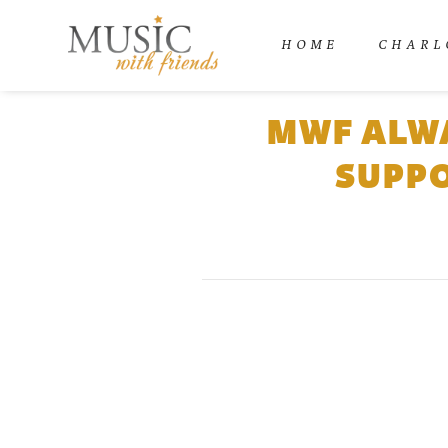
HOME
CHARL
MWF ALWA
SUPPO