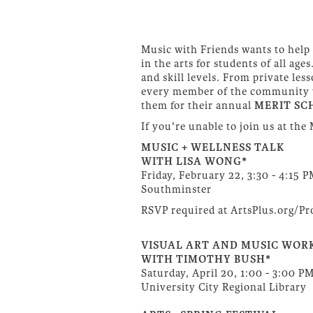
Music with Friends wants to help 
in the arts for students of all ag
and skill levels. From private l
every member of the community wit
them for their annual
MERIT SC
If you're unable to join us at the
MUSIC + WELLNESS TALK
WITH LISA WONG*
Friday, February 22, 3:30 - 4:15 
Southminster
RSVP required at ArtsPlus.org/P
VISUAL ART AND MUSIC WOR
WITH TIMOTHY BUSH*
Saturday, April 20, 1:00 - 3:00 P
University City Regional Library