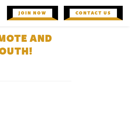
JOIN NOW
CONTACT US
OMOTE AND
YOUTH!