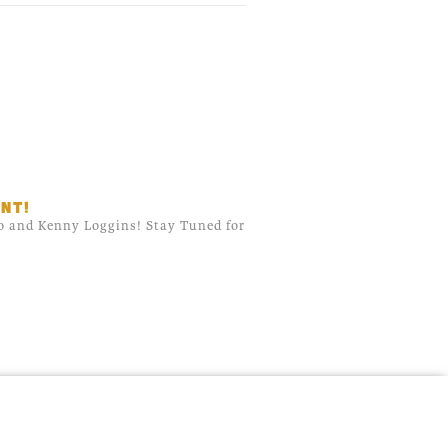
NT!
do and Kenny Loggins! Stay Tuned for