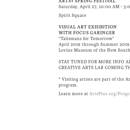
ARTS+ SPRING FESTIVAL
Saturday, April 27, 10:00 AM - 3
Spirit Square
VISUAL ART EXHIBITION
WITH FOCUS GARINGER
“Talismans for Tomorrow”
April 2019 through Summer 2019
Levine Museum of the New Sout
STAY TUNED FOR MORE INFO 
CREATIVE ARTS LAB COMING TH
* Visiting artists are part of the 
program.
Learn more at
ArtsPlus.org/Prog