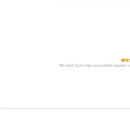
MU
We will have two incredible shows t