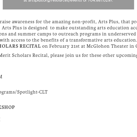
raise awareness for the amazing non-profit, Arts Plus, that pr
es. Arts Plus is designed to make outstanding arts education acc
essons and summer camps to outreach programs in underserved 
h access to the benefits of a transformative arts education.
HOLARS RECITAL
on February 21st at McGlohon Theater in 
 Merit Scholars Recital, please join us for these other upcomin
PM
rograms/Spotlight-CLT
KSHOP
M