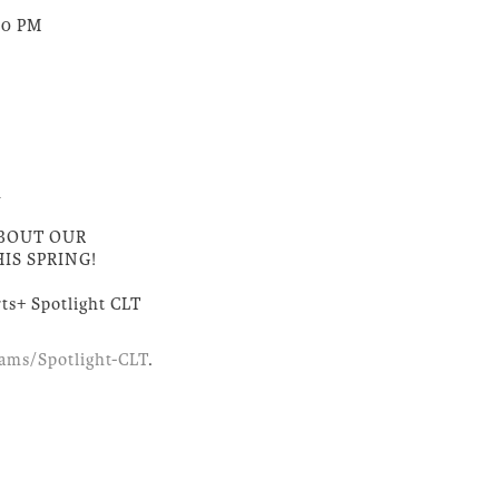
:00 PM
h
ABOUT OUR
IS SPRING!
Arts+ Spotlight CLT
rams/Spotlight-CLT
.