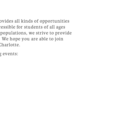
ovides all kinds of opportunities
essible for students of all ages
populations, we strive to provide
 We hope you are able to join
Charlotte.
g events: