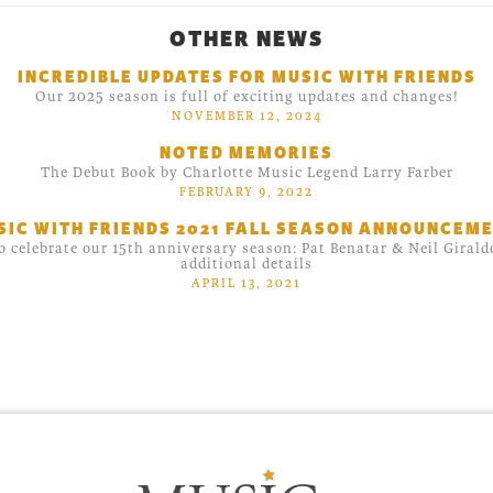
OTHER NEWS
INCREDIBLE UPDATES FOR MUSIC WITH FRIENDS
Our 2025 season is full of exciting updates and changes!
NOVEMBER 12, 2024
NOTED MEMORIES
The Debut Book by Charlotte Music Legend Larry Farber
FEBRUARY 9, 2022
SIC WITH FRIENDS 2021 FALL SEASON ANNOUNCEME
o celebrate our 15th anniversary season: Pat Benatar & Neil Giral
additional details
APRIL 13, 2021