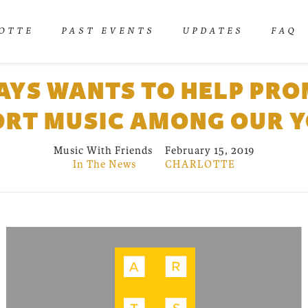
OTTE
PAST EVENTS
UPDATES
FAQ
YS WANTS TO HELP PR
RT MUSIC AMONG OUR 
Music With Friends
February 15, 2019
In The News
CHARLOTTE